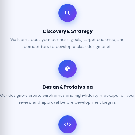
Discovery & Strategy
We learn about your business, goals, target audience, and
competitors to develop a clear design brief.
Design & Prototyping
Our designers create wireframes and high-fidelity mockups for your
review and approval before development begins.