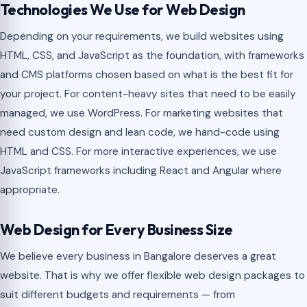
Technologies We Use for Web Design
Depending on your requirements, we build websites using
HTML, CSS, and JavaScript as the foundation, with frameworks
and CMS platforms chosen based on what is the best fit for
your project. For content-heavy sites that need to be easily
managed, we use WordPress. For marketing websites that
need custom design and lean code, we hand-code using
HTML and CSS. For more interactive experiences, we use
JavaScript frameworks including React and Angular where
appropriate.
Web Design for Every Business Size
We believe every business in Bangalore deserves a great
website. That is why we offer flexible web design packages to
suit different budgets and requirements — from