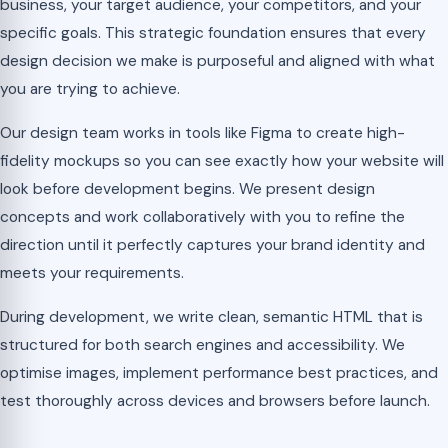
business, your target audience, your competitors, and your
specific goals. This strategic foundation ensures that every
design decision we make is purposeful and aligned with what
you are trying to achieve.
Our design team works in tools like Figma to create high-
fidelity mockups so you can see exactly how your website will
look before development begins. We present design
concepts and work collaboratively with you to refine the
direction until it perfectly captures your brand identity and
meets your requirements.
During development, we write clean, semantic HTML that is
structured for both search engines and accessibility. We
optimise images, implement performance best practices, and
test thoroughly across devices and browsers before launch.