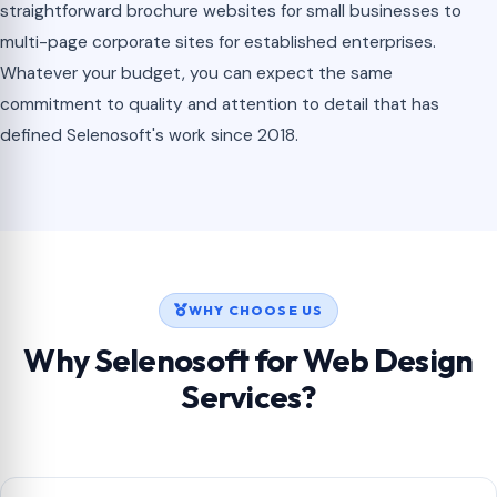
straightforward brochure websites for small businesses to
multi-page corporate sites for established enterprises.
Whatever your budget, you can expect the same
commitment to quality and attention to detail that has
defined Selenosoft's work since 2018.
WHY CHOOSE US
Why Selenosoft for Web Design
Services?