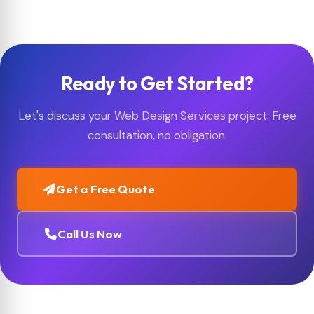
while taking care to preserve your existing SEO value
where possible.
Ready to Get Started?
Let's discuss your Web Design Services project. Free
consultation, no obligation.
Get a Free Quote
Call Us Now