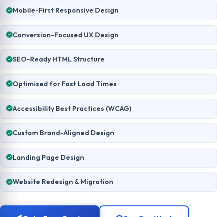
Mobile-First Responsive Design
Conversion-Focused UX Design
SEO-Ready HTML Structure
Optimised for Fast Load Times
Accessibility Best Practices (WCAG)
Custom Brand-Aligned Design
Landing Page Design
Website Redesign & Migration