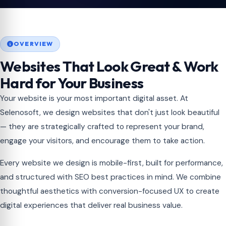
OVERVIEW
Websites That Look Great & Work
Hard for Your Business
Your website is your most important digital asset. At
Selenosoft, we design websites that don't just look beautiful
— they are strategically crafted to represent your brand,
engage your visitors, and encourage them to take action.
Every website we design is mobile-first, built for performance,
and structured with SEO best practices in mind. We combine
thoughtful aesthetics with conversion-focused UX to create
digital experiences that deliver real business value.