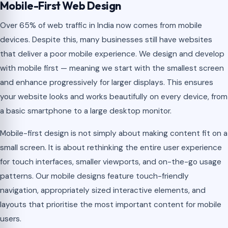
Mobile-First Web Design
Over 65% of web traffic in India now comes from mobile
devices. Despite this, many businesses still have websites
that deliver a poor mobile experience. We design and develop
with mobile first — meaning we start with the smallest screen
and enhance progressively for larger displays. This ensures
your website looks and works beautifully on every device, from
a basic smartphone to a large desktop monitor.
Mobile-first design is not simply about making content fit on a
small screen. It is about rethinking the entire user experience
for touch interfaces, smaller viewports, and on-the-go usage
patterns. Our mobile designs feature touch-friendly
navigation, appropriately sized interactive elements, and
layouts that prioritise the most important content for mobile
users.