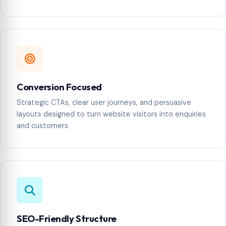
Conversion Focused
Strategic CTAs, clear user journeys, and persuasive
layouts designed to turn website visitors into enquiries
and customers.
SEO-Friendly Structure