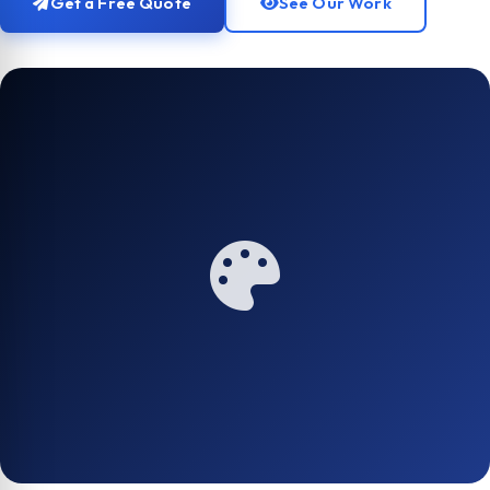
Get a Free Quote
See Our Work