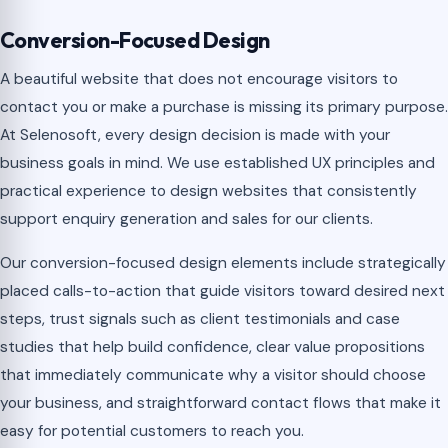
Conversion-Focused Design
A beautiful website that does not encourage visitors to
contact you or make a purchase is missing its primary purpose.
At Selenosoft, every design decision is made with your
business goals in mind. We use established UX principles and
practical experience to design websites that consistently
support enquiry generation and sales for our clients.
Our conversion-focused design elements include strategically
placed calls-to-action that guide visitors toward desired next
steps, trust signals such as client testimonials and case
studies that help build confidence, clear value propositions
that immediately communicate why a visitor should choose
your business, and straightforward contact flows that make it
easy for potential customers to reach you.