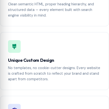
Clean semantic HTML, proper heading hierarchy, and
structured data — every element built with search
engine visibility in mind.
Unique Custom Design
No templates, no cookie-cutter designs. Every website
is crafted from scratch to reflect your brand and stand
apart from competitors.