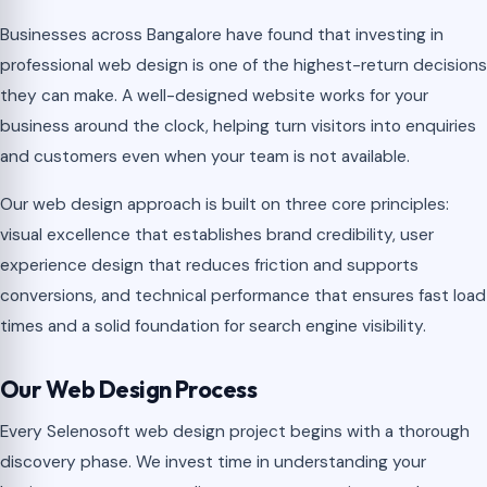
Businesses across Bangalore have found that investing in
professional web design is one of the highest-return decisions
they can make. A well-designed website works for your
business around the clock, helping turn visitors into enquiries
and customers even when your team is not available.
Our web design approach is built on three core principles:
visual excellence that establishes brand credibility, user
experience design that reduces friction and supports
conversions, and technical performance that ensures fast load
times and a solid foundation for search engine visibility.
Our Web Design Process
Every Selenosoft web design project begins with a thorough
discovery phase. We invest time in understanding your