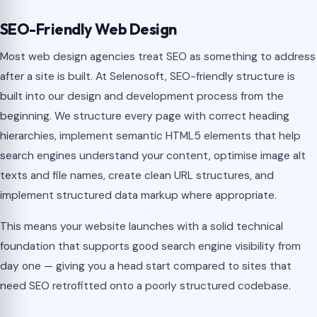
SEO-Friendly Web Design
Most web design agencies treat SEO as something to address
after a site is built. At Selenosoft, SEO-friendly structure is
built into our design and development process from the
beginning. We structure every page with correct heading
hierarchies, implement semantic HTML5 elements that help
search engines understand your content, optimise image alt
texts and file names, create clean URL structures, and
implement structured data markup where appropriate.
This means your website launches with a solid technical
foundation that supports good search engine visibility from
day one — giving you a head start compared to sites that
need SEO retrofitted onto a poorly structured codebase.