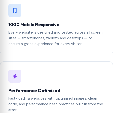
100% Mobile Responsive
Every website is designed and tested across all screen
sizes — smartphones, tablets and desktops — to
ensure a great experience for every visitor.
Performance Optimised
Fast-loading websites with optimised images, clean
code, and performance best practices built in from the
start.