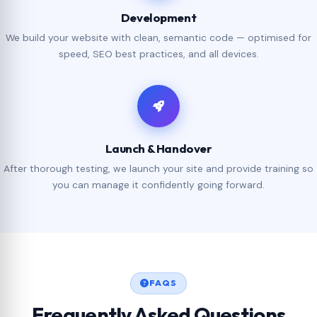
Development
We build your website with clean, semantic code — optimised for
speed, SEO best practices, and all devices.
Launch & Handover
After thorough testing, we launch your site and provide training so
you can manage it confidently going forward.
FAQS
Frequently Asked Questions