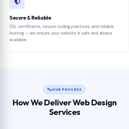
Secure & Reliable
SSL certificates, secure coding practices, and reliable
hosting — we ensure your website is safe and always
available.
OUR PROCESS
How We Deliver Web Design
Services