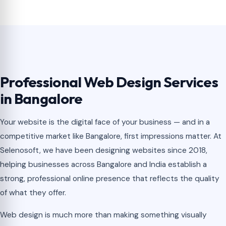
Professional Web Design Services
in Bangalore
Your website is the digital face of your business — and in a
competitive market like Bangalore, first impressions matter. At
Selenosoft, we have been designing websites since 2018,
helping businesses across Bangalore and India establish a
strong, professional online presence that reflects the quality
of what they offer.
Web design is much more than making something visually