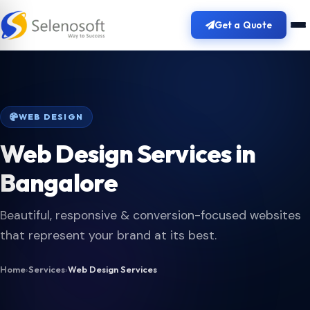
Get a Quote
WEB DESIGN
Web Design Services in
Bangalore
Beautiful, responsive & conversion-focused websites
that represent your brand at its best.
Home
›
Services
›
Web Design Services