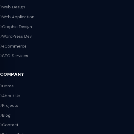
Web Design
Web Application
Graphic Design
WordPress Dev
eCommerce
SEO Services
COMPANY
Home
About Us
Projects
Blog
Contact