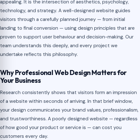
appealing. It is the intersection of aesthetics, psychology,
technology, and strategy. A well-designed website guides
visitors through a carefully planned journey — from initial
landing to final conversion — using design principles that are
proven to support user behaviour and decision-making. Our
team understands this deeply, and every project we
undertake reflects this philosophy.
Why Professional Web Design Matters for
Your Business
Research consistently shows that visitors form an impression
of a website within seconds of arriving. In that brief window,
your design communicates your brand values, professionalism,
and trustworthiness. A poorly designed website — regardless
of how good your product or service is — can cost you
customers every day.