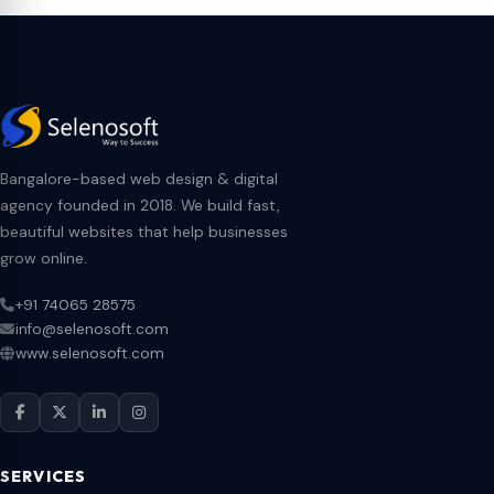
Bangalore-based web design & digital
agency founded in 2018. We build fast,
beautiful websites that help businesses
grow online.
+91 74065 28575
info@selenosoft.com
www.selenosoft.com
SERVICES